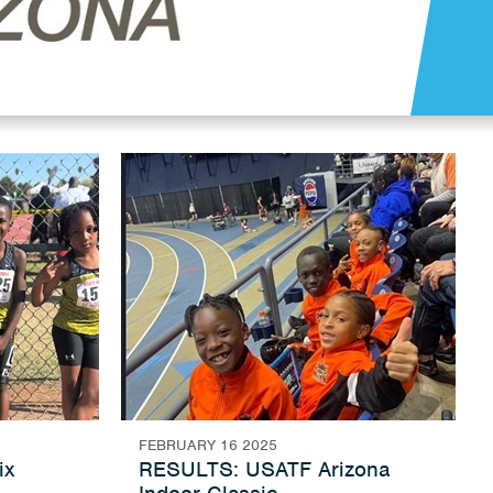
FEBRUARY 16 2025
ix
RESULTS: USATF Arizona