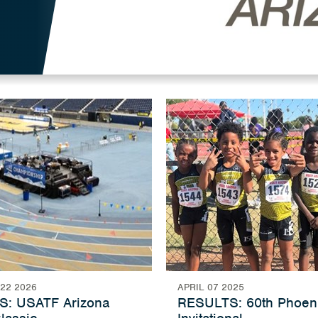
22 2026
APRIL 07 2025
: USATF Arizona
RESULTS: 60th Phoen