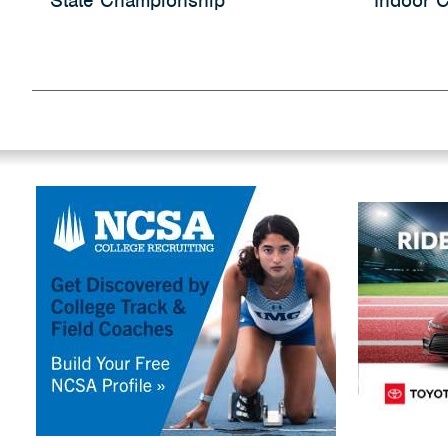
State Championship
Indoor C