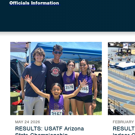
Officials Information
MAY 24 2026
FEBRUARY 
RESULTS: USATF Arizona
RESULTS