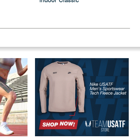
Indoor Classic