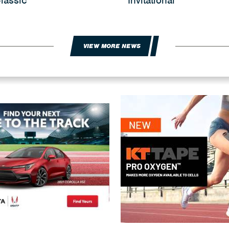
lassic
Invitational
VIEW MORE NEWS