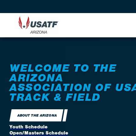
WELCOME TO THE
ARIZONA
ASSOCIATION OF US
TRACK & FIELD
ABOUT THE ARIZONA
Youth Schedule
Open/Masters Schedule