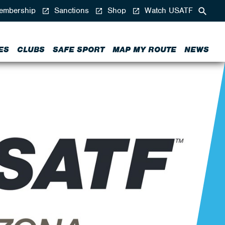
mbership
Sanctions
Shop
Watch USATF
ES
CLUBS
SAFE SPORT
MAP MY ROUTE
NEWS