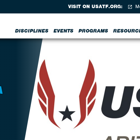
VISIT ON USATF.ORG:
Me
DISCIPLINES
EVENTS
PROGRAMS
RESOURC
A