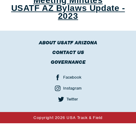
Meeting Minutes
USATF AZ Bylaws Update -
2023
ABOUT USATF ARIZONA
CONTACT US
GOVERNANCE
Facebook
Instagram
Twitter
Copyright 2026 USA Track & Field