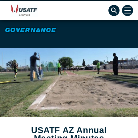
GOVERNANCE
USATF AZ Annual