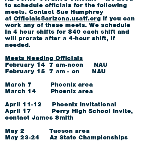
to schedule officials for the following
meets. Contact Sue Humphrey
at
Officials@arizona.usatf.org
if you can
work any of these meets. We schedule
in 4 hour shifts for $40 each shift and
will prorate after a 4-hour shift, if
needed.
Meets Needing Officials
February 14 7 am-noon NAU
February 15 7 am - on NAU
March 7 Phoenix area
March 14 Phoenix area
April 11-12 Phoenix Invitational
April 17 Perry High School Invite,
contact James Smith
May 2 Tucson area
May 23-24 Az State Championships