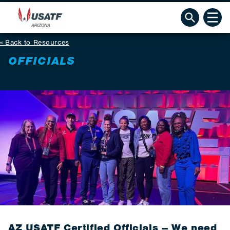
Back to Resources
OFFICIALS
AZ USATF Certified Officials -- We need