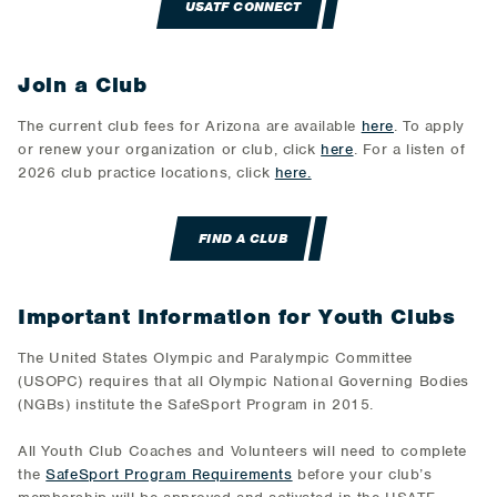
USATF CONNECT
Join a Club
The current club fees for Arizona are available
here
. To apply
or renew your organization or club, click
here
. For a listen of
2026 club practice locations, click
here.
FIND A CLUB
Important Information for Youth Clubs
The United States Olympic and Paralympic Committee
(USOPC) requires that all Olympic National Governing Bodies
(NGBs) institute the SafeSport Program in 2015.
All Youth Club Coaches and Volunteers will need to complete
the
SafeSport Program Requirements
before your club’s