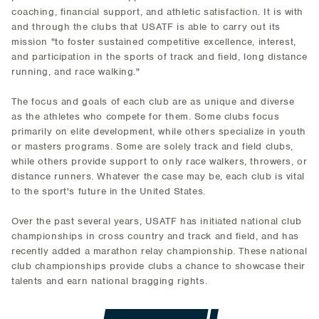
coaching, financial support, and athletic satisfaction. It is with
and through the clubs that USATF is able to carry out its
mission "to foster sustained competitive excellence, interest,
and participation in the sports of track and field, long distance
running, and race walking."
The focus and goals of each club are as unique and diverse
as the athletes who compete for them. Some clubs focus
primarily on elite development, while others specialize in youth
or masters programs. Some are solely track and field clubs,
while others provide support to only race walkers, throwers, or
distance runners. Whatever the case may be, each club is vital
to the sport's future in the United States.
Over the past several years, USATF has initiated national club
championships in cross country and track and field, and has
recently added a marathon relay championship. These national
club championships provide clubs a chance to showcase their
talents and earn national bragging rights.