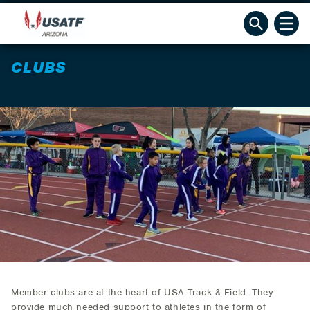
CLUBS
Member clubs are at the heart of USA Track & Field. They
provide much needed support to athletes in the form of