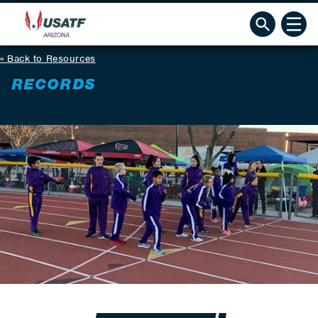
Back to Resources
RECORDS