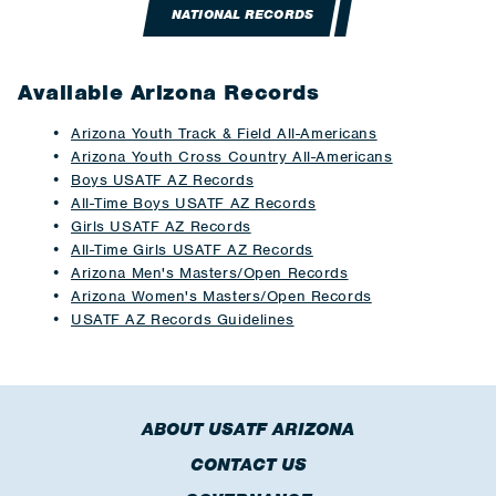
NATIONAL RECORDS
Available Arizona Records
Arizona Youth Track & Field All-Americans
Arizona Youth Cross Country All-Americans
Boys USATF AZ Records
All-Time Boys USATF AZ Records
Girls USATF AZ Records
All-Time Girls USATF AZ Records
Arizona Men's Masters/Open Records
Arizona Women's Masters/Open Records
USATF AZ Records Guidelines
ABOUT USATF ARIZONA
CONTACT US