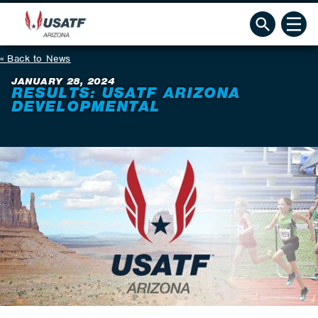
Back to News
JANUARY 28, 2024
RESULTS: USATF ARIZONA
DEVELOPMENTAL