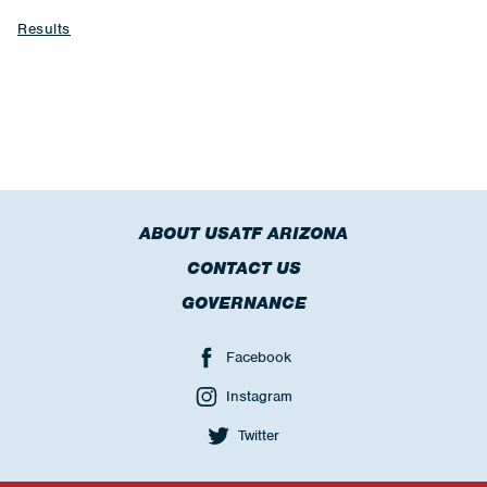
Results
ABOUT USATF ARIZONA
CONTACT US
GOVERNANCE
Facebook
Instagram
Twitter