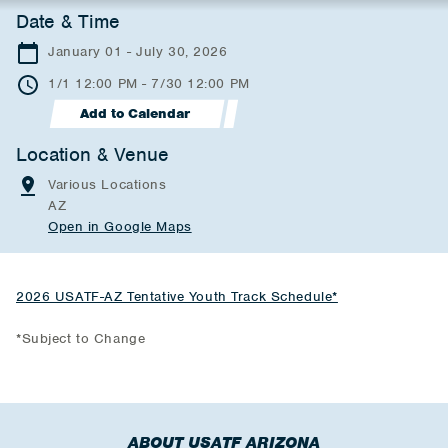
Date & Time
January 01 - July 30, 2026
1/1 12:00 PM - 7/30 12:00 PM
Add to Calendar
Location & Venue
Various Locations
AZ
Open in Google Maps
2026 USATF-AZ Tentative Youth Track Schedule*
*Subject to Change
ABOUT USATF ARIZONA