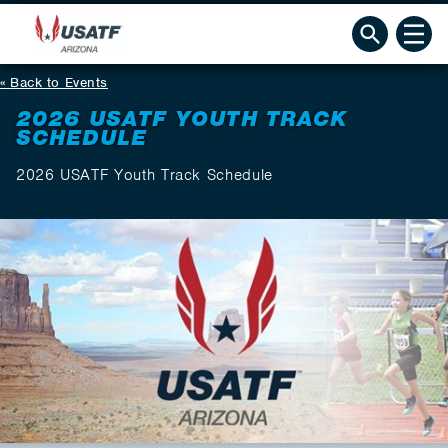
Back to Events
2026 USATF YOUTH TRACK
SCHEDULE
2026 USATF Youth Track Schedule